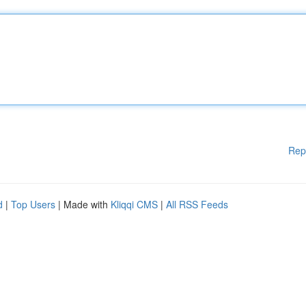
Rep
d
|
Top Users
| Made with
Kliqqi CMS
|
All RSS Feeds