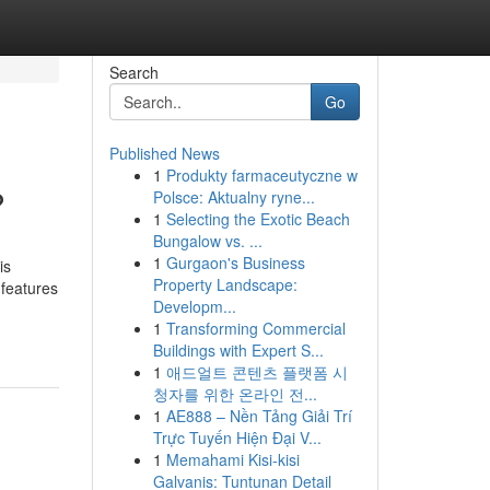
Search
Go
Published News
1
Produkty farmaceutyczne w
?
Polsce: Aktualny ryne...
1
Selecting the Exotic Beach
Bungalow vs. ...
1
Gurgaon's Business
is
Property Landscape:
 features
Developm...
1
Transforming Commercial
Buildings with Expert S...
1
애드얼트 콘텐츠 플랫폼 시
청자를 위한 온라인 전...
1
AE888 – Nền Tảng Giải Trí
Trực Tuyến Hiện Đại V...
1
Memahami Kisi-kisi
Galvanis: Tuntunan Detail