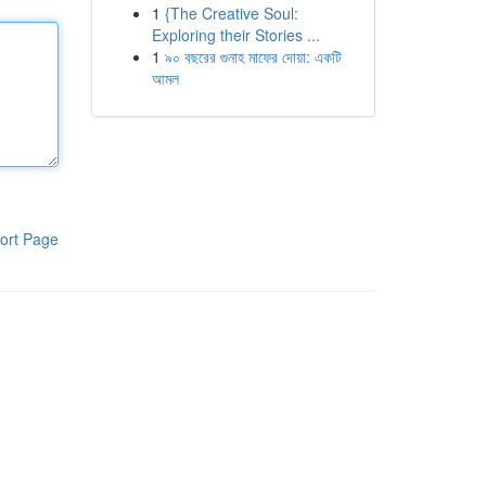
1
{The Creative Soul:
Exploring their Stories ...
1
৯০ বছরের গুনাহ মাফের দোয়া: একটি
আমল
ort Page