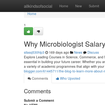
Home
allkindsofsocial
Home
New
Submit
Home
1
Why Microbiologist Salary
silasq530hlp3
169 days ago
News
Discuss
Explore Leading Courses in Science, Commerce, and Ma
essential in building your future career. Whether you 
a variety of academic programmes that align with your
blogger.com/61445711/the-blog-to-learn-more-about-mic
Comments
Who Upvoted
Comments
Submit a Comment