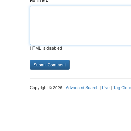
No HTML
HTML is disabled
Copyright © 2026 |
Advanced Search
|
Live
|
Tag Clou