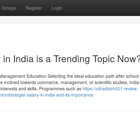
Groups
Register
Login
 in India is a Trending Topic Now
nagement Education Selecting the ideal education path after school 
are inclined towards commerce, management, or scientific studies, India
 interests and skills. Programmes such as
https://ultradistrict21.review-
robiologist-salary-in-india-and-its-importance