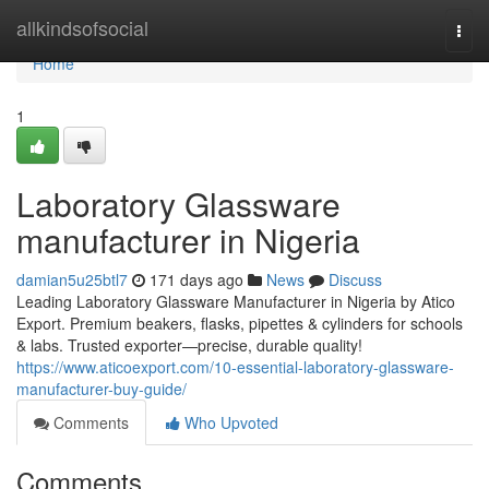
Home
allkindsofsocial
Togg
navi
Home
1
Laboratory Glassware
manufacturer in Nigeria
damian5u25btl7
171 days ago
News
Discuss
Leading Laboratory Glassware Manufacturer in Nigeria by Atico
Export. Premium beakers, flasks, pipettes & cylinders for schools
& labs. Trusted exporter—precise, durable quality!
https://www.aticoexport.com/10-essential-laboratory-glassware-
manufacturer-buy-guide/
Comments
Who Upvoted
Comments