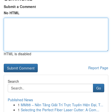
Submit a Comment
No HTML
HTML is disabled
Report Page
Search
Go
Published News
1
MM88 – Nền Tảng Giải Trí Trực Tuyến Hiện Đại, T...
1
Selecting the Perfect Fiber Laser Cutter: A Com...