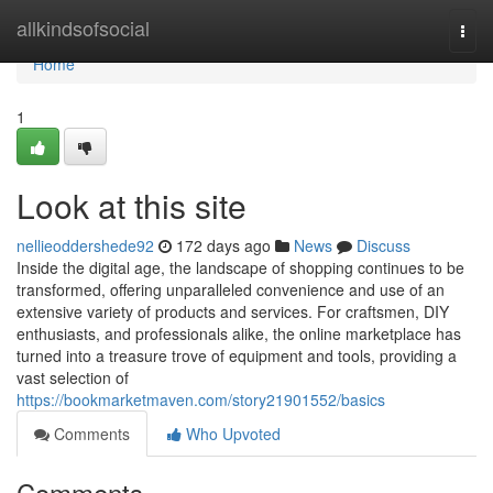
Home
allkindsofsocial
Togg
navi
Home
1
Look at this site
nellieoddershede92
172 days ago
News
Discuss
Inside the digital age, the landscape of shopping continues to be
transformed, offering unparalleled convenience and use of an
extensive variety of products and services. For craftsmen, DIY
enthusiasts, and professionals alike, the online marketplace has
turned into a treasure trove of equipment and tools, providing a
vast selection of
https://bookmarketmaven.com/story21901552/basics
Comments
Who Upvoted
Comments