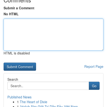
Submit a Comment
No HTML
HTML is disabled
Report Page
Search
Go
Published News
1
The Heart of Dixie
1
24club Sàn Giải Trí Dẫn Đầu Việt Nam