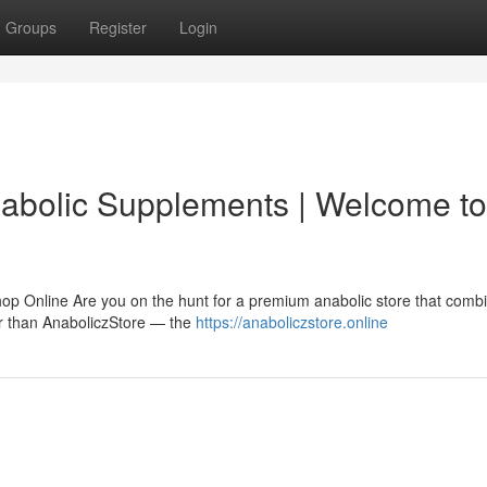
Groups
Register
Login
nabolic Supplements | Welcome to
hop Online Are you on the hunt for a premium anabolic store that comb
her than AnaboliczStore — the
https://anaboliczstore.online