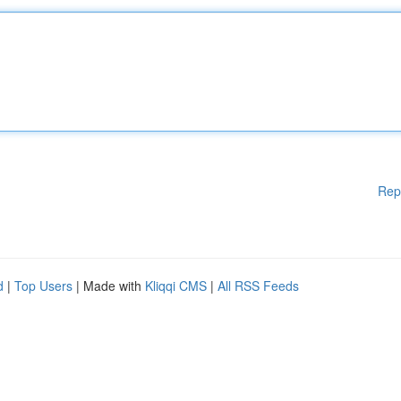
Rep
d
|
Top Users
| Made with
Kliqqi CMS
|
All RSS Feeds