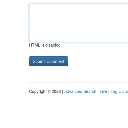
HTML is disabled
Copyright © 2026 |
Advanced Search
|
Live
|
Tag Clou