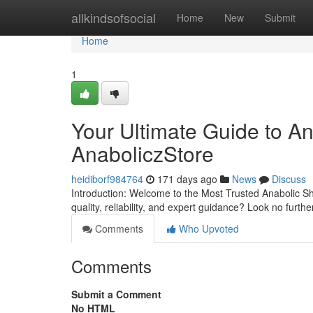
Home
allkindsofsocial
Home
New
Submit
Home
1
Your Ultimate Guide to A
AnaboliczStore
heidiborf984764
171 days ago
News
Discuss
Introduction: Welcome to the Most Trusted Anabolic S
quality, reliability, and expert guidance? Look no furt
Comments
Who Upvoted
Comments
Submit a Comment
No HTML