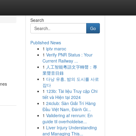
Search
Go
Published News
1
iptv maroc
1
Verify PNR Status : Your
Current Railway ...
1
人工智能粵語文字轉聲：專
業聲音目錄
1
다낭 유흥, 밤의 도시를 사로
ines
잡다
1
123b: Tài liệu Truy cập Chi
tiết và Hiện tại 2024
1
24club: Sàn Giải Trí Hàng
Đầu Việt Nam, Đánh Gi...
1
Validering af renrum: En
guide til overholdelse...
1
Liver Injury Understanding
and Managing This...