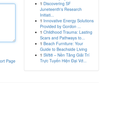
1
Discovering SF
Juneteenth's Research
Initiati...
1
Innovative Energy Solutions
Provided by Gordon ...
1
Childhood Trauma: Lasting
Scars and Pathways to...
1
Beach Furniture: Your
Guide to Beachside Living
1
SV88 – Nền Tảng Giải Trí
Trực Tuyến Hiện Đại Vớ...
ort Page