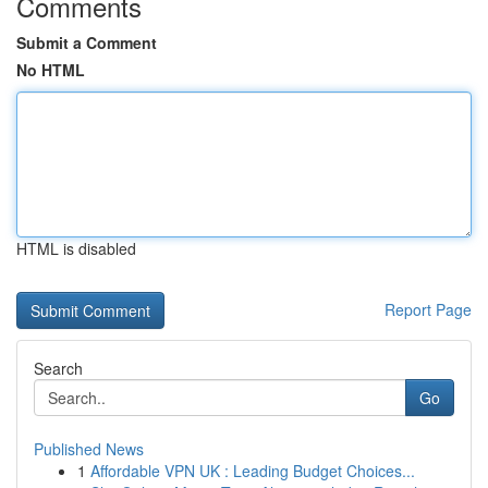
Comments
Submit a Comment
No HTML
HTML is disabled
Report Page
Search
Go
Published News
1
Affordable VPN UK : Leading Budget Choices...