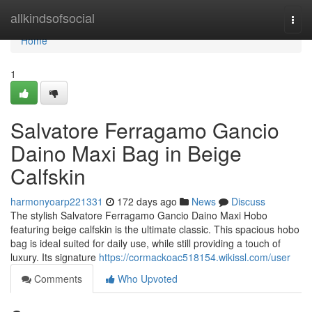
Home
allkindsofsocial
Togg
navi
Home
1
Salvatore Ferragamo Gancio
Daino Maxi Bag in Beige
Calfskin
harmonyoarp221331
172 days ago
News
Discuss
The stylish Salvatore Ferragamo Gancio Daino Maxi Hobo
featuring beige calfskin is the ultimate classic. This spacious hobo
bag is ideal suited for daily use, while still providing a touch of
luxury. Its signature
https://cormackoac518154.wikissl.com/user
Comments
Who Upvoted