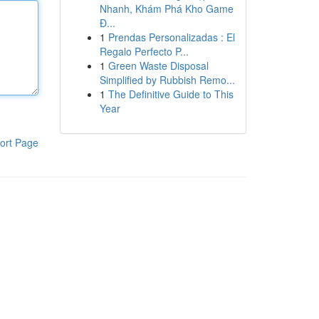
Nhanh, Khám Phá Kho Game
Đ...
1
Prendas Personalizadas : El
Regalo Perfecto P...
1
Green Waste Disposal
Simplified by Rubbish Remo...
1
The Definitive Guide to This
Year
ort Page