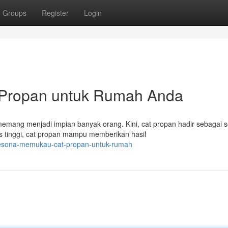
Groups
Register
Login
t Propan untuk Rumah Anda
ang menjadi impian banyak orang. Kini, cat propan hadir sebagai s
s tinggi, cat propan mampu memberikan hasil
pesona-memukau-cat-propan-untuk-rumah