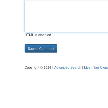
HTML is disabled
Copyright © 2026 |
Advanced Search
|
Live
|
Tag Clou