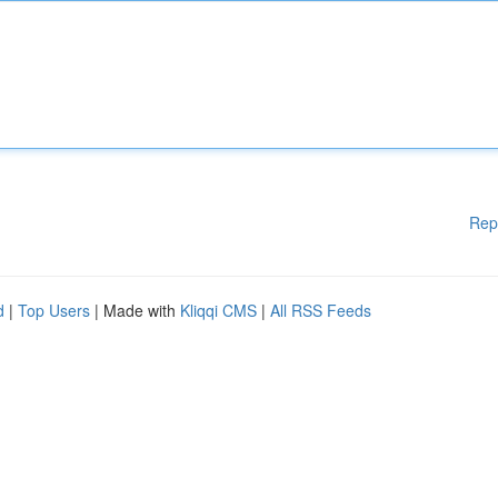
Rep
d
|
Top Users
| Made with
Kliqqi CMS
|
All RSS Feeds