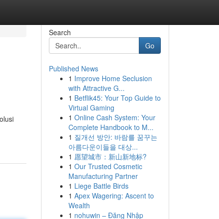
Search
Go
Published News
1
Improve Home Seclusion
with Attractive G...
1
Betflik45: Your Top Guide to
Virtual Gaming
1
Online Cash System: Your
olusi
Complete Handbook to M...
1
질개선 방안: 바람를 꿈꾸는
아름다운이들을 대상...
1
愿望城市：新山新地标?
1
Our Trusted Cosmetic
Manufacturing Partner
1
Liege Battle Birds
1
Apex Wagering: Ascent to
Wealth
1
nohuwin – Đăng Nhập