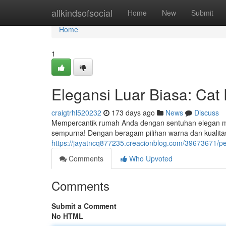
Home
allkindsofsocial
Home
New
Submit
Home
1
Elegansi Luar Biasa: Ca
craigtrhl520232
173 days ago
News
Discuss
Mempercantik rumah Anda dengan sentuhan elegan mem
sempurna! Dengan beragam pilihan warna dan kualita
https://jayatncq877235.creacionblog.com/39673671/
Comments
Who Upvoted
Comments
Submit a Comment
No HTML