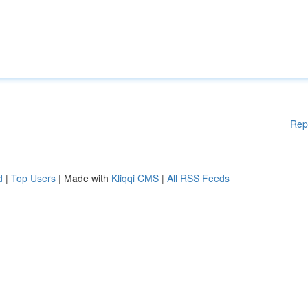
Rep
d
|
Top Users
| Made with
Kliqqi CMS
|
All RSS Feeds