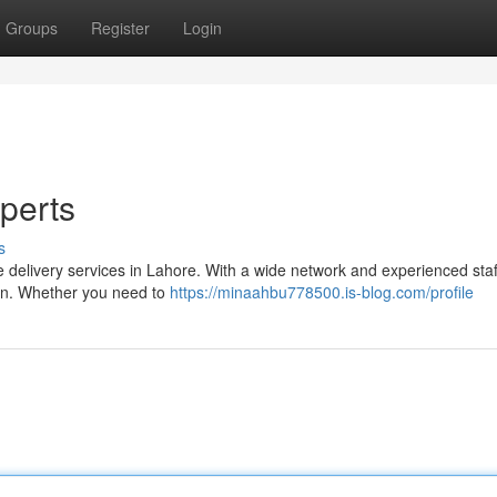
Groups
Register
Login
perts
s
e delivery services in Lahore. With a wide network and experienced sta
ion. Whether you need to
https://minaahbu778500.is-blog.com/profile