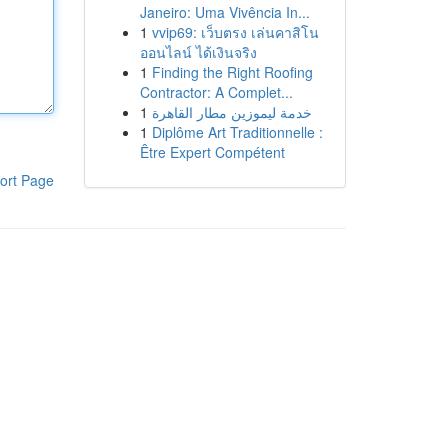
Janeiro: Uma Vivência In...
1
vvip69: เว็บตรง เล่นคาสิโน
ออนไลน์ ได้เงินจริง
1
Finding the Right Roofing
Contractor: A Complet...
1
خدمة ليموزين مطار القاهرة
1
Diplôme Art Traditionnelle :
Être Expert Compétent
ort Page