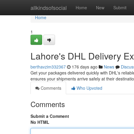
Home
allkindsofsocial
Home
New
Submit
Home
1
Lahore's DHL Delivery Ex
berthavzim332367
176 days ago
News
Discus
Get your packages delivered quickly with DHL's reliabl
ensures your shipments arrive safely at their destinat
Comments
Who Upvoted
Comments
Submit a Comment
No HTML