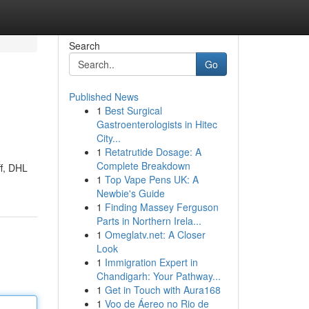
Search
Go
Published News
1
Best Surgical
Gastroenterologists in Hitec
City...
1
Retatrutide Dosage: A
Complete Breakdown
ff, DHL
1
Top Vape Pens UK: A
Newbie's Guide
1
Finding Massey Ferguson
Parts in Northern Irela...
1
Omeglatv.net: A Closer
Look
1
Immigration Expert in
Chandigarh: Your Pathway...
1
Get in Touch with Aura168
1
Voo de Áereo no Rio de