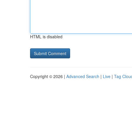
HTML is disabled
Copyright © 2026 |
Advanced Search
|
Live
|
Tag Clou