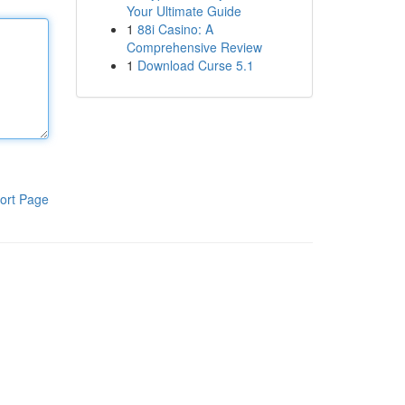
Your Ultimate Guide
1
88i Casino: A
Comprehensive Review
1
Download Curse 5.1
ort Page