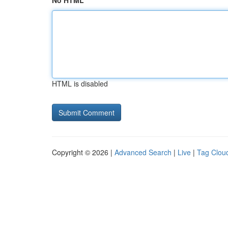
No HTML
HTML is disabled
Copyright © 2026 |
Advanced Search
|
Live
|
Tag Clou