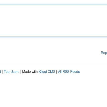
Rep
d
|
Top Users
| Made with
Kliqqi CMS
|
All RSS Feeds