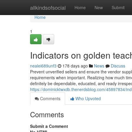
Home
allkindsofsocial
Home
New
Submit
Home
1
Indicators on golden te
nealei689unf3
178 days ago
News
Discuss
Prevent unverified sellers and ensure the vendor suppli
requirements when important. Realizing how much ti
definitely be dependable, educated, and ready irrespect
https://dominicktwxdb.thenerdsblog.com/45897834/in
Comments
Who Upvoted
Comments
Submit a Comment