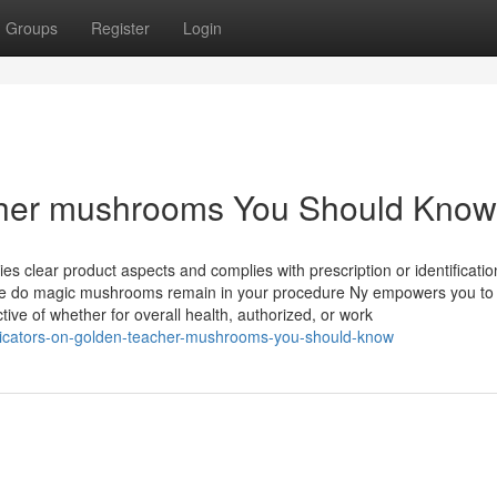
Groups
Register
Login
acher mushrooms You Should Know
es clear product aspects and complies with prescription or identificatio
me do magic mushrooms remain in your procedure Ny empowers you to
ive of whether for overall health, authorized, or work
dicators-on-golden-teacher-mushrooms-you-should-know