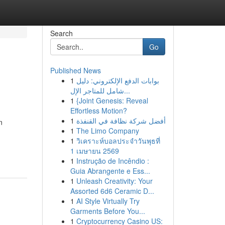
Search
Go
Published News
1
بوابات الدفع الإلكتروني: دليل
شامل للمتاجر الإل...
1
{Joint Genesis: Reveal
Effortless Motion?
1
أفضل شركة نظافة في القنفذة
n
1
The Limo Company
1
วิเคราะห์บอลประจำวันพุธที่
1 เมษายน 2569
1
Instrução de Incêndio :
Guia Abrangente e Ess...
1
Unleash Creativity: Your
Assorted 6d6 Ceramic D...
1
AI Style Virtually Try
Garments Before You...
1
Cryptocurrency Casino US: