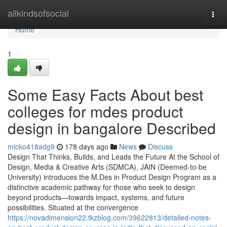
Home
allkindsofsocial
Togg
navi
Home
1
Some Easy Facts About best
colleges for mdes product
design in bangalore Described
micko418adg9
178 days ago
News
Discuss
Design That Thinks, Builds, and Leads the Future At the School of
Design, Media & Creative Arts (SDMCA), JAIN (Deemed-to-be
University) introduces the M.Des in Product Design Program as a
distinctive academic pathway for those who seek to design
beyond products—towards impact, systems, and future
possibilities. Situated at the convergence
https://novadimension22.tkzblog.com/39622813/detailed-notes-