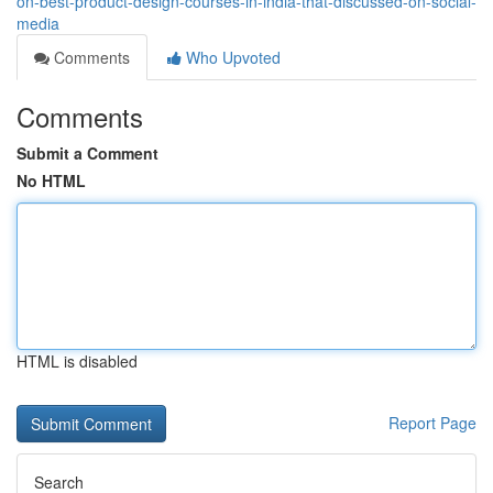
on-best-product-design-courses-in-india-that-discussed-on-social-
media
Comments
Who Upvoted
Comments
Submit a Comment
No HTML
HTML is disabled
Report Page
Search