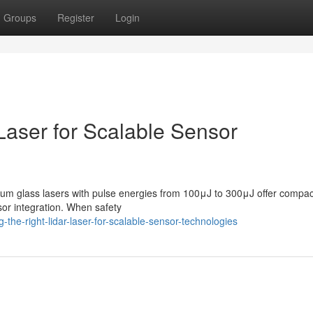
Groups
Register
Login
 Laser for Scalable Sensor
ium glass lasers with pulse energies from 100μJ to 300μJ offer compac
sor integration. When safety
the-right-lidar-laser-for-scalable-sensor-technologies