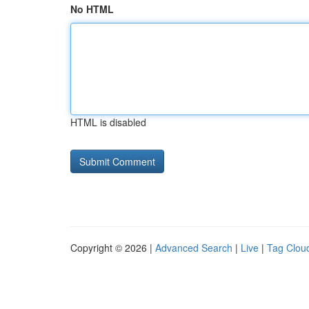
No HTML
HTML is disabled
Copyright © 2026 |
Advanced Search
|
Live
|
Tag Clou