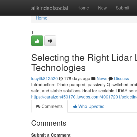
Home
allkindsofsocial
Home
New
Submit
Home
1
Selecting the Right Lidar
Technologies
lucyifk812520
178 days ago
News
Discuss
Introduction: Diode-pumped, passively Q-switched erb
safe, and stable solutions ideal for scalable LiDAR sen
https://caraizoh450176.luwebs.com/40617201/selecting-
Comments
Who Upvoted
Comments
Submit a Comment