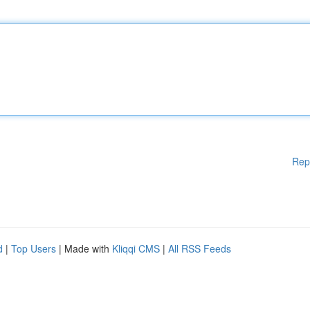
Rep
d
|
Top Users
| Made with
Kliqqi CMS
|
All RSS Feeds