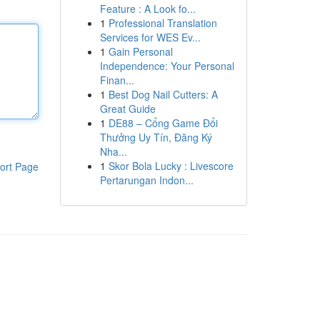
Feature : A Look fo...
1
Professional Translation
Services for WES Ev...
1
Gain Personal
Independence: Your Personal
Finan...
1
Best Dog Nail Cutters: A
Great Guide
1
DE88 – Cổng Game Đổi
Thưởng Uy Tín, Đăng Ký
Nha...
1
Skor Bola Lucky : Livescore
ort Page
Pertarungan Indon...