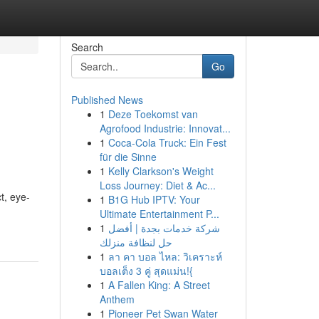
Search
Go
Published News
1
Deze Toekomst van
Agrofood Industrie: Innovat...
1
Coca-Cola Truck: Ein Fest
für die Sinne
1
Kelly Clarkson's Weight
Loss Journey: Diet & Ac...
t, eye-
1
B1G Hub IPTV: Your
Ultimate Entertainment P...
1
شركة خدمات بجدة | أفضل
حل لنظافة منزلك
1
ลา คา บอล ไหล: วิเคราะห์
บอลเต็ง 3 คู่ สุดแม่น!{
1
A Fallen King: A Street
Anthem
1
Pioneer Pet Swan Water