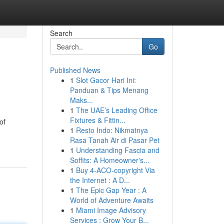
Search
Go
Published News
1
Slot Gacor Hari Ini:
Panduan & Tips Menang
Maks...
1
The UAE’s Leading Office
Fixtures & Fittin...
of
1
Resto Indo: Nikmatnya
Rasa Tanah Air di Pasar Pet
1
Understanding Fascia and
Soffits: A Homeowner's...
1
Buy 4-ACO-copyright Via
the Internet : A D...
1
The Epic Gap Year : A
World of Adventure Awaits
1
Miami Image Advisory
Services : Grow Your B...