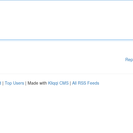
Rep
d
|
Top Users
| Made with
Kliqqi CMS
|
All RSS Feeds