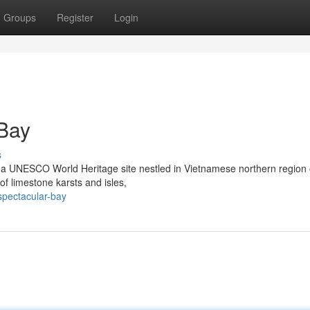
Groups
Register
Login
 Bay
s
y, a UNESCO World Heritage site nestled in Vietnamese northern region 
of limestone karsts and isles,
spectacular-bay