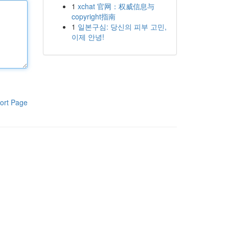
1
xchat 官网：权威信息与
copyright指南
1
일본구심: 당신의 피부 고민,
이제 안녕!
ort Page