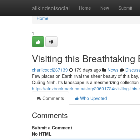
Home
allkindsofsocial
Home
New
Submit
Home
1
Visiting this Breathtaking
charliexecl267139
179 days ago
News
Discus
Few places on Earth rival the sheer beauty of this ba
Quảng Ninh. Its landscape is a mesmerizing collection 
https://atozbookmark.com/story20601724/visiting-this-
Comments
Who Upvoted
Comments
Submit a Comment
No HTML