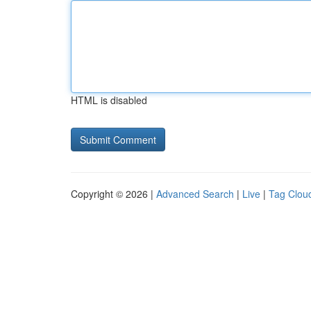
HTML is disabled
Copyright © 2026 |
Advanced Search
|
Live
|
Tag Clou