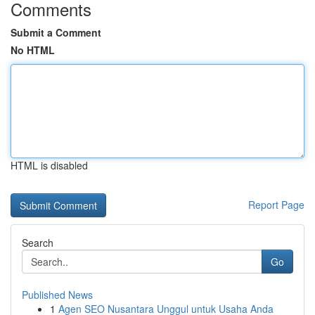
Comments
Submit a Comment
No HTML
HTML is disabled
Report Page
Search
Go
Published News
1
Agen SEO Nusantara Unggul untuk Usaha Anda