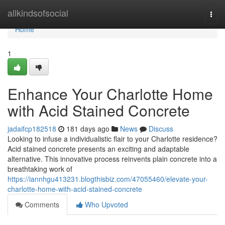
Home
allkindsofsocial
Togg
navi
Home
1
Enhance Your Charlotte Home
with Acid Stained Concrete
jadaifcp182518
181 days ago
News
Discuss
Looking to infuse a individualistic flair to your Charlotte residence?
Acid stained concrete presents an exciting and adaptable
alternative. This innovative process reinvents plain concrete into a
breathtaking work of
https://iannhgu413231.blogthisbiz.com/47055460/elevate-your-
charlotte-home-with-acid-stained-concrete
Comments
Who Upvoted