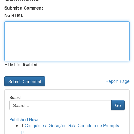
Submit a Comment
No HTML
HTML is disabled
Report Page
Search
Go
Published News
1
Conquiste a Geração: Guia Completo de Prompts
p...