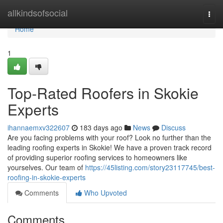
Home
allkindsofsocial
Togg
navi
Home
1
Top-Rated Roofers in Skokie
Experts
ihannaemxv322607
183 days ago
News
Discuss
Are you facing problems with your roof? Look no further than the
leading roofing experts in Skokie! We have a proven track record
of providing superior roofing services to homeowners like
yourselves. Our team of
https://45listing.com/story23117745/best-
roofing-in-skokie-experts
Comments
Who Upvoted
Comments