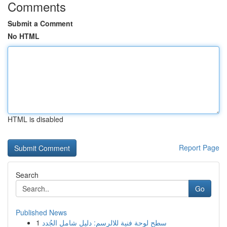
Comments
Submit a Comment
No HTML
HTML is disabled
Report Page
Search
Go
Published News
1
سطح لوحة فنية للالرسم: دليل شامل الجُدد