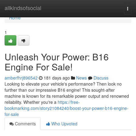
Home
allkindsofsocial
Togg
navi
Home
1
Unleash Your Power: B16
Engine For Sale!
amberfhrj896542
181 days ago
News
Discuss
Looking to elevate your vehicle's performance? Then look no
further than our impressive B16 engine! This sought-after
machine is known for its remarkable power output and renowned
reliability. Whether you're a
https://free-
bookmarking.com/story21084240/boost-your-power-b16-engine-
for-sale
Comments
Who Upvoted