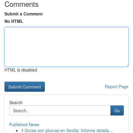
Comments
Submit a Comment
No HTML
HTML is disabled
Report Page
Search
Go
Published News
1
Grúas con plumas en Sevilla: Informe detalla...