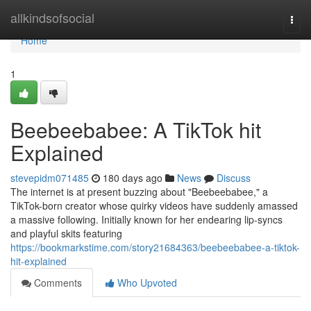
Home
allkindsofsocial
Togg
navi
Home
1
Beebeebabee: A TikTok hit
Explained
stevepidm071485
180 days ago
News
Discuss
The internet is at present buzzing about "Beebeebabee," a
TikTok-born creator whose quirky videos have suddenly amassed
a massive following. Initially known for her endearing lip-syncs
and playful skits featuring
https://bookmarkstime.com/story21684363/beebeebabee-a-tiktok-
hit-explained
Comments
Who Upvoted