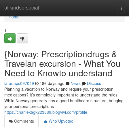
Home
allkindsofsocial
Togg
navi
Home
1
{Norway: Prescriptiondrugs &
Travelan excursion - What You
Need to Knowto understand
laraoupc097049
186 days ago
News
Discuss
Planning a vacation to Norway and require your prescription
medications? It’s completely important to understand the rules!
While Norway generally has a good healthcare structure, bringing
your personal prescriptions
https://charliekagk223889.blogvivi.com/profile
Comments
Who Upvoted