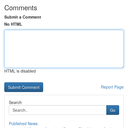
Comments
Submit a Comment
No HTML
HTML is disabled
Report Page
Search
Go
Published News