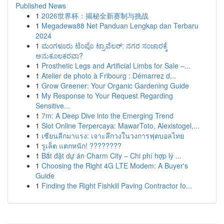
Published News
1
2026世界杯：揭秘全新赛制与挑战
1
Megadewa88 Net Panduan Lengkap dan Terbaru
2024
1
ಮಂಗಳೂರು ಟೆಂಪೊ ಟ್ರಾವೆಲರ್: ನಗರ ಸಂಚಾರಕ್ಕೆ
ಅನುಕೂಲಕರವಾ?
1
Prosthetic Legs and Artificial Limbs for Sale –...
1
Atelier de photo à Fribourg : Démarrez d...
1
Grow Greener: Your Organic Gardening Guide
1
My Response to Your Request Regarding
Sensitive...
1
7m: A Deep Dive into the Emerging Trend
1
Slot Online Terpercaya: MawarToto, Alexistogel,...
1
เซียนลีกมาแรง: เจาะลึกวงในวงการฟุตบอลไทย
1
รูเล็ต แตกหนัก! ????????
1
Bắt đặt dự án Charm City – Chi phí hợp lý ...
1
Choosing the Right 4G LTE Modem: A Buyer's
Guide
1
Finding the Right Fishkill Paving Contractor fo...