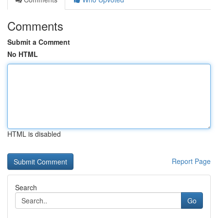
Comments
Submit a Comment
No HTML
HTML is disabled
Report Page
Search
Go