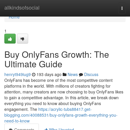
Home
allkindsofsocial
Togg
navi
Home
1
Buy OnlyFans Growth: The
Ultimate Guide
henryt949iug9
193 days ago
News
Discuss
OnlyFans has become one of the most competitive content
platforms in the world. With millions of creators fighting for
attention, many creators are now choosing to buy OnlyFans likes
to gain a competitive advantage. In this article, we break down
everything you need to know about buying OnlyFans
engagement. The
https://acrylic-tubs88417.get-
blogging.com/40088531/buy-onlyfans-growth-everything-you-
need-to-know
Comments
Who Upvoted