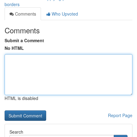
borders
Comments
Who Upvoted
Comments
Submit a Comment
No HTML
HTML is disabled
Report Page
Search