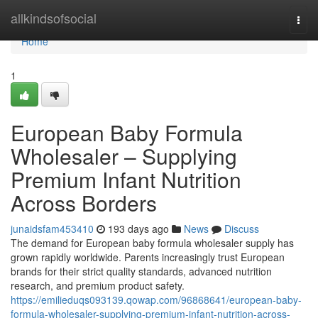
Home
allkindsofsocial
Togg
navi
Home
1
European Baby Formula
Wholesaler – Supplying
Premium Infant Nutrition
Across Borders
junaidsfam453410
193 days ago
News
Discuss
The demand for European baby formula wholesaler supply has
grown rapidly worldwide. Parents increasingly trust European
brands for their strict quality standards, advanced nutrition
research, and premium product safety.
https://emilieduqs093139.qowap.com/96868641/european-baby-
formula-wholesaler-supplying-premium-infant-nutrition-across-