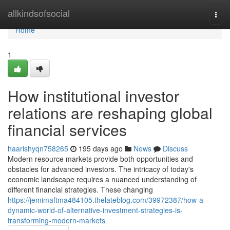
Home
allkindsofsocial
Togg
navi
Home
1
How institutional investor
relations are reshaping global
financial services
haarishyqn758265
195 days ago
News
Discuss
Modern resource markets provide both opportunities and
obstacles for advanced investors. The intricacy of today's
economic landscape requires a nuanced understanding of
different financial strategies. These changing
https://jemimaftma484105.thelateblog.com/39972387/how-a-
dynamic-world-of-alternative-investment-strategies-is-
transforming-modern-markets