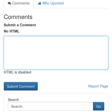
Comments
Who Upvoted
Comments
Submit a Comment
No HTML
HTML is disabled
Report Page
Search
Go