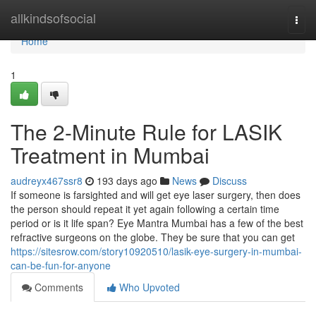
Home
allkindsofsocial
Togg
navi
Home
1
The 2-Minute Rule for LASIK
Treatment in Mumbai
audreyx467ssr8
193 days ago
News
Discuss
If someone is farsighted and will get eye laser surgery, then does
the person should repeat it yet again following a certain time
period or is it life span? Eye Mantra Mumbai has a few of the best
refractive surgeons on the globe. They be sure that you can get
https://sitesrow.com/story10920510/lasik-eye-surgery-in-mumbai-
can-be-fun-for-anyone
Comments
Who Upvoted