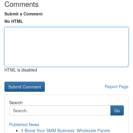
Comments
Submit a Comment
No HTML
HTML is disabled
Report Page
Search
Go
Published News
1
Boost Your SMM Business: Wholesale Panels