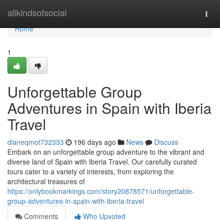
Home
allkindsofsocial
Togg
navi
Home
1
Unforgettable Group
Adventures in Spain with Iberia
Travel
dianeqmot732333
196 days ago
News
Discuss
Embark on an unforgettable group adventure to the vibrant and
diverse land of Spain with Iberia Travel. Our carefully curated
tours cater to a variety of interests, from exploring the
architectural treasures of
https://onlybookmarkings.com/story20878571/unforgettable-
group-adventures-in-spain-with-iberia-travel
Comments
Who Upvoted