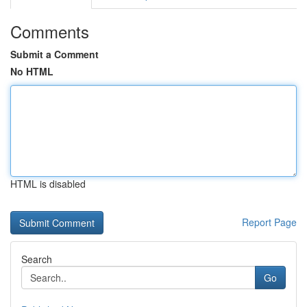
Comments
Submit a Comment
No HTML
HTML is disabled
Report Page
Search
Go