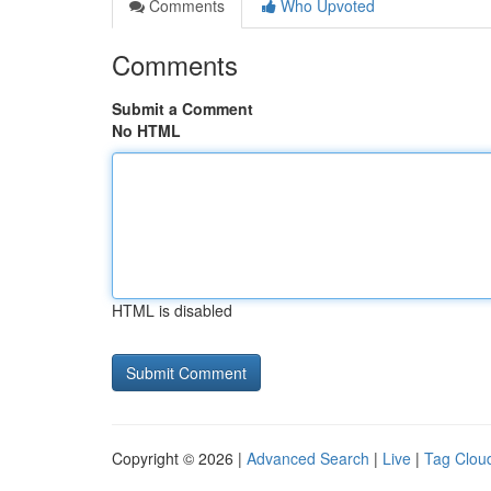
Comments
Who Upvoted
Comments
Submit a Comment
No HTML
HTML is disabled
Copyright © 2026 |
Advanced Search
|
Live
|
Tag Clou