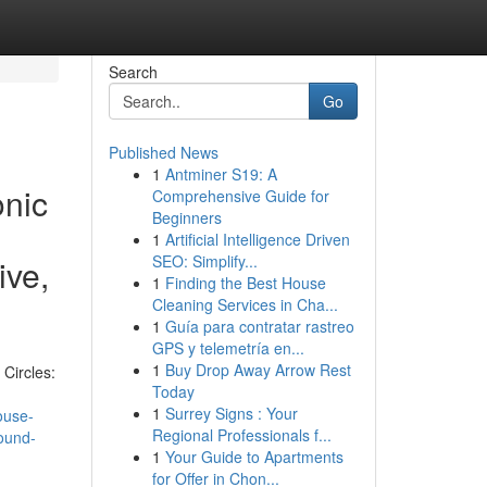
Search
Go
Published News
1
Antminer S19: A
onic
Comprehensive Guide for
Beginners
1
Artificial Intelligence Driven
SEO: Simplify...
ive,
1
Finding the Best House
Cleaning Services in Cha...
1
Guía para contratar rastreo
GPS y telemetría en...
1
Buy Drop Away Arrow Rest
Circles:
Today
1
Surrey Signs : Your
ouse-
Regional Professionals f...
ound-
1
Your Guide to Apartments
for Offer in Chon...