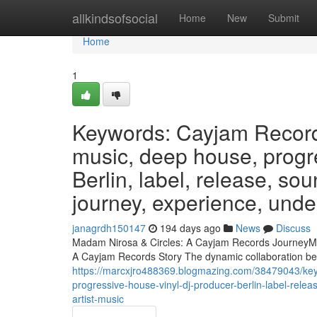
Home
allkindsofsocial
Home
New
Submit
Home
1
Keywords: Cayjam Records
music, deep house, progre
Berlin, label, release, s
journey, experience, under
janagrdh150147
194 days ago
News
Discuss
Madam Nirosa & Circles: A Cayjam Records JourneyMa
A Cayjam Records Story The dynamic collaboration b
https://marcxjro488369.blogmazing.com/38479043/key
progressive-house-vinyl-dj-producer-berlin-label-re
artist-music