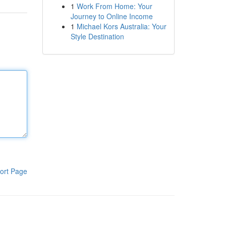
1
Work From Home: Your
Journey to Online Income
1
Michael Kors Australia: Your
Style Destination
ort Page