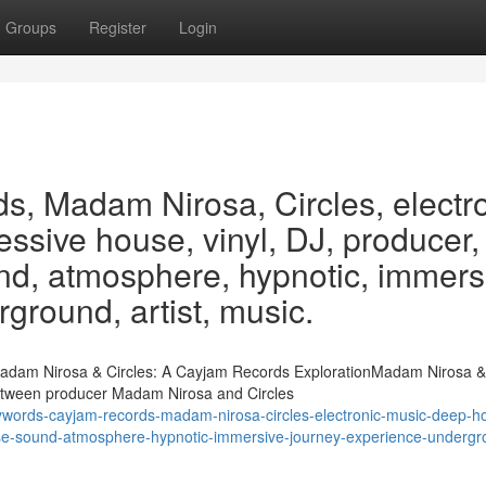
Groups
Register
Login
, Madam Nirosa, Circles, electr
ssive house, vinyl, DJ, producer,
ound, atmosphere, hypnotic, immers
ground, artist, music.
dam Nirosa & Circles: A Cayjam Records ExplorationMadam Nirosa & 
etween producer Madam Nirosa and Circles
words-cayjam-records-madam-nirosa-circles-electronic-music-deep-h
lease-sound-atmosphere-hypnotic-immersive-journey-experience-undergr