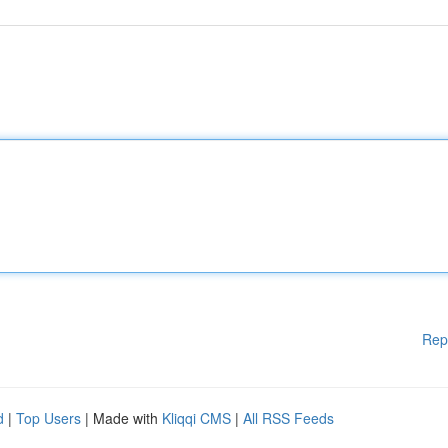
Rep
d
|
Top Users
| Made with
Kliqqi CMS
|
All RSS Feeds