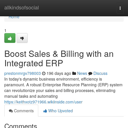
Home
allkindsofsocial
Togg
navi
Home
1
Boost Sales & Billing with an
Integrated ERP
prestonmrgv798003
196 days ago
News
Discuss
In today's dynamic business environment, efficiency is
paramount. A robust Enterprise Resource Planning (ERP) system
can revolutionize your sales and billing processes, eliminating
manual tasks and automating
https://keithxotz971966.wikiinside.com/user
Comments
Who Upvoted
Comments