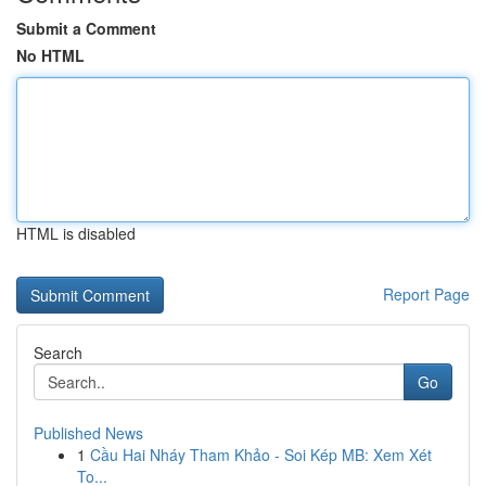
Submit a Comment
No HTML
HTML is disabled
Report Page
Search
Go
Published News
1
Cầu Hai Nháy Tham Khảo - Soi Kép MB: Xem Xét
To...