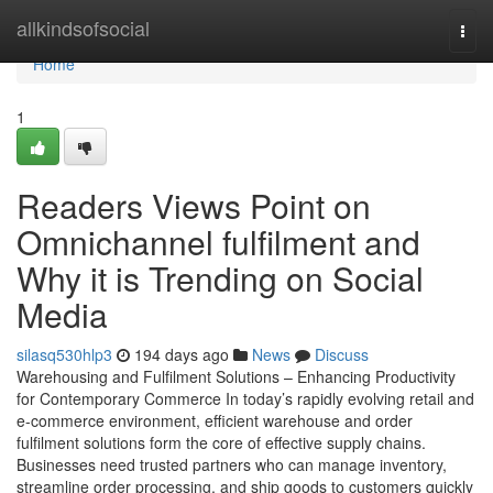
Home
allkindsofsocial
Togg
navi
Home
1
Readers Views Point on
Omnichannel fulfilment and
Why it is Trending on Social
Media
silasq530hlp3
194 days ago
News
Discuss
Warehousing and Fulfilment Solutions – Enhancing Productivity
for Contemporary Commerce In today’s rapidly evolving retail and
e-commerce environment, efficient warehouse and order
fulfilment solutions form the core of effective supply chains.
Businesses need trusted partners who can manage inventory,
streamline order processing, and ship goods to customers quickly