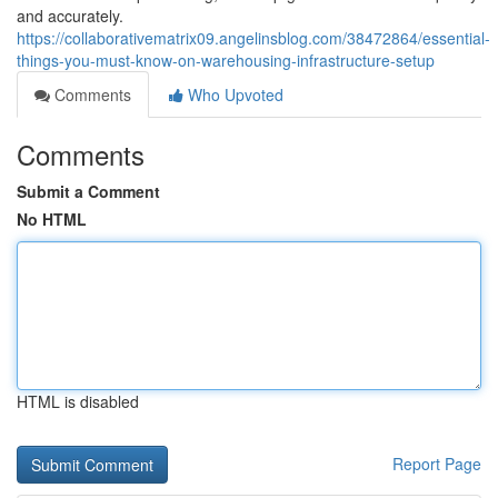
and accurately.
https://collaborativematrix09.angelinsblog.com/38472864/essential-
things-you-must-know-on-warehousing-infrastructure-setup
Comments
Who Upvoted
Comments
Submit a Comment
No HTML
HTML is disabled
Report Page