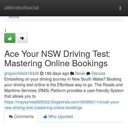
Home
allkindsofsocial
Togg
navi
Home
1
Ace Your NSW Driving Test:
Mastering Online Bookings
graysontdxl418428
196 days ago
News
Discuss
Embarking on your driving journey in New South Wales? Booking
your driving test online is the Effortless way to go. The Roads and
Maritime Services (RMS) Platform provides a user-friendly System
that allows you to
https://mayaynaw825002.blogsvirals.com/38389211/crush-your-
nsw-driving-test-mastering-online-bookings
Comments
Who Upvoted