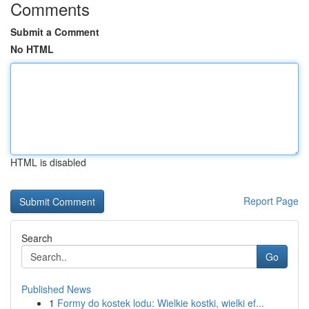
Comments
Submit a Comment
No HTML
HTML is disabled
Report Page
Search
Go
Published News
1
Formy do kostek lodu: Wielkie kostki, wielki ef...