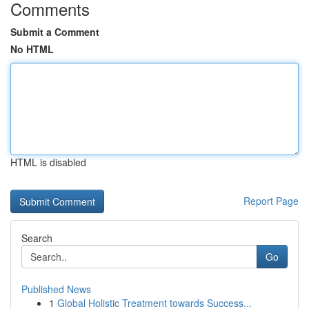
Comments
Submit a Comment
No HTML
HTML is disabled
Report Page
Search
Go
Published News
1
Global Holistic Treatment towards Success...