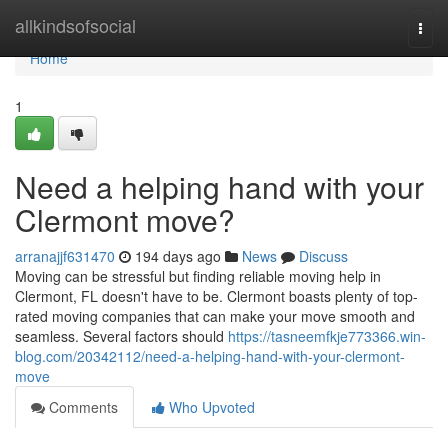
Home
allkindsofsocial
Togg
navi
Home
1
Need a helping hand with your
Clermont move?
arranajjf631470
194 days ago
News
Discuss
Moving can be stressful but finding reliable moving help in
Clermont, FL doesn't have to be. Clermont boasts plenty of top-
rated moving companies that can make your move smooth and
seamless. Several factors should
https://tasneemfkje773366.win-
blog.com/20342112/need-a-helping-hand-with-your-clermont-
move
Comments
Who Upvoted