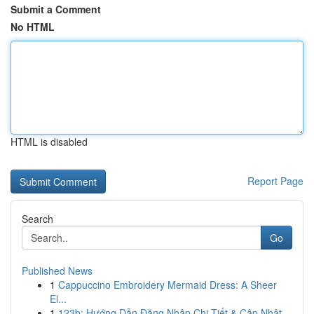
Submit a Comment
No HTML
HTML is disabled
Report Page
Search
Go
Published News
1
Cappuccino Embroidery Mermaid Dress: A Sheer
El...
1
123b: Hướng Dẫn Đăng Nhập Chi Tiết & Cập Nhật