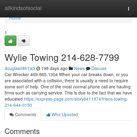
Home
allkindsofsocial
Togg
navi
Home
1
Wylie Towing 214-628-7799
douglas08h1js5
198 days ago
News
Discuss
Car Wrecker 469-865-1304 When your car breaks down, or you
are associated with a collision, there is usually a need to require
some sort of help. One of the most normal phone call are hauling
firms such as carrying service. This is due to the fact that we have
educated
https://express-page.com/story6411974/frisco-towing-
214-644-0150
Comments
Who Upvoted
Comments