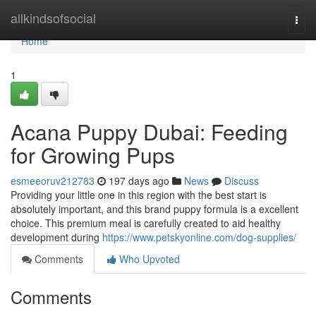
Home
allkindsofsocial
Togg
navi
Home
1
Acana Puppy Dubai: Feeding
for Growing Pups
esmeeoruv212783
197 days ago
News
Discuss
Providing your little one in this region with the best start is
absolutely important, and this brand puppy formula is a excellent
choice. This premium meal is carefully created to aid healthy
development during
https://www.petskyonline.com/dog-supplies/
Comments
Who Upvoted
Comments