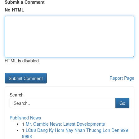
Submit a Comment
No HTML
HTML is disabled
Report Page
Search
Go
Published News
1
Mr. Gamble News: Latest Developments
1
LC88 Dang Ky Hom Nay Nhan Thuong Lon Den 999
999K