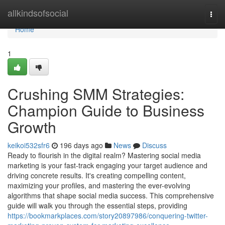
Home
allkindsofsocial
Togg
navi
Home
1
Crushing SMM Strategies:
Champion Guide to Business
Growth
keikoi532sfr6
196 days ago
News
Discuss
Ready to flourish in the digital realm? Mastering social media
marketing is your fast-track engaging your target audience and
driving concrete results. It's creating compelling content,
maximizing your profiles, and mastering the ever-evolving
algorithms that shape social media success. This comprehensive
guide will walk you through the essential steps, providing
https://bookmarkplaces.com/story20897986/conquering-twitter-