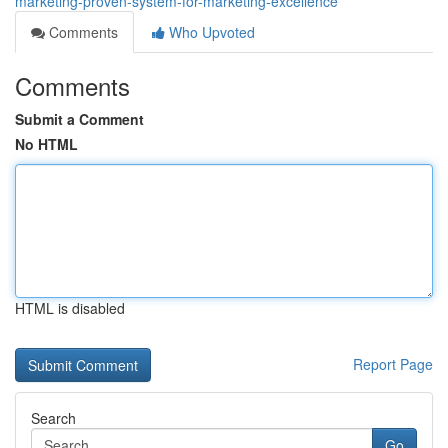
marketing-proven-system-for-marketing-excellence
Comments
Who Upvoted
Comments
Submit a Comment
No HTML
HTML is disabled
Report Page
Search
Go