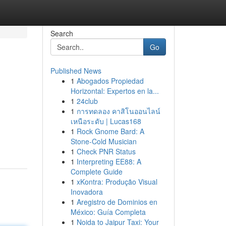
Search
Go
Published News
1
Abogados Propiedad
Horizontal: Expertos en la...
1
24club
1
การทดลอง คาสิโนออนไลน์
เหนือระดับ | Lucas168
1
Rock Gnome Bard: A
Stone-Cold Musician
1
Check PNR Status
1
Interpreting EE88: A
Complete Guide
1
xKontra: Produção Visual
Inovadora
1
Aregistro de Dominios en
México: Guía Completa
1
Noida to Jaipur Taxi: Your