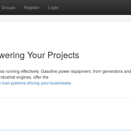
Groups
Register
Login
wering Your Projects
s
ness running effectively. Gasoline power equipment, from generators and
dustrial engines, offer the
-fuel-systems-driving-your-businesses