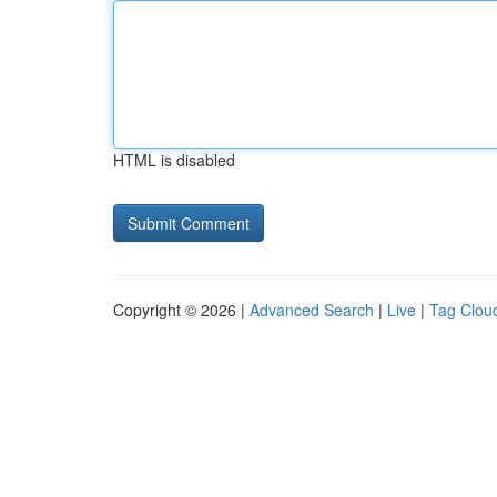
HTML is disabled
Copyright © 2026 |
Advanced Search
|
Live
|
Tag Clou