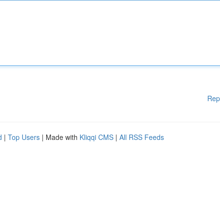
Rep
d
|
Top Users
| Made with
Kliqqi CMS
|
All RSS Feeds