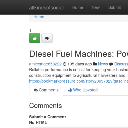
Home
allkindsofsocial
Home
New
Submit
Home
1
Diesel Fuel Machines: Po
amiexmqe858222
195 days ago
News
Discus
Reliable performance is critical for keeping your busi
construction equipment to agricultural harvesters and in
https://bookmarkpressure.com/story20657829/gasoline
Comments
Who Upvoted
Comments
Submit a Comment
No HTML