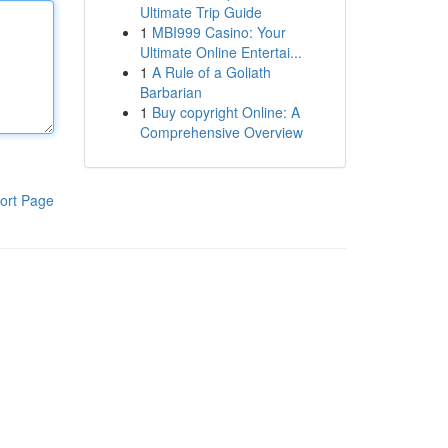
Ultimate Trip Guide
1
MBI999 Casino: Your
Ultimate Online Entertai...
1
A Rule of a Goliath
Barbarian
1
Buy copyright Online: A
Comprehensive Overview
ort Page