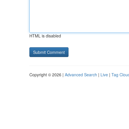
HTML is disabled
Copyright © 2026 |
Advanced Search
|
Live
|
Tag Clou