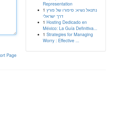
Representation
1
נתנאל נשיא: סיפורו של פורץ
דרך ישראלי
1
Hosting Dedicado en
México: La Guía Definitiva...
1
Strategies for Managing
Worry : Effective ...
ort Page