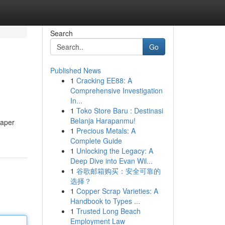
Search
Go
Published News
1
Cracking EE88: A
Comprehensive Investigation
In...
1
Toko Store Baru : Destinasi
Belanja Harapanmu!
paper
1
Precious Metals: A
Complete Guide
1
Unlocking the Legacy: A
Deep Dive into Evan Wil...
1
谷歌邮箱购买：安全可靠的
选择？
1
Copper Scrap Varieties: A
Handbook to Types ...
1
Trusted Long Beach
Employment Law