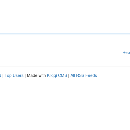
Rep
d
|
Top Users
| Made with
Kliqqi CMS
|
All RSS Feeds