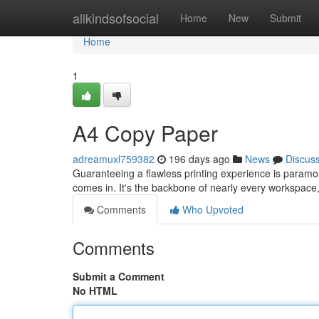
Home
allkindsofsocial
Home
New
Submit
Home
1
A4 Copy Paper
adreamuxl759382
196 days ago
News
Discus
Guaranteeing a flawless printing experience is paramou
comes in. It's the backbone of nearly every workspace
Comments
Who Upvoted
Comments
Submit a Comment
No HTML