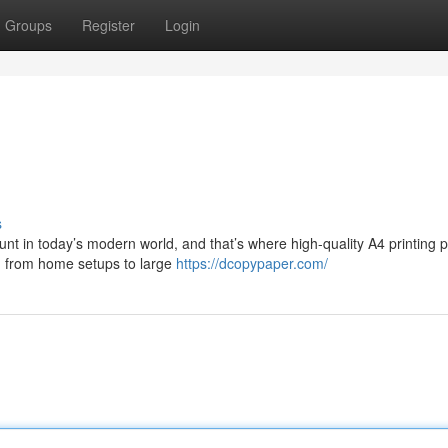
Groups
Register
Login
s
nt in today’s modern world, and that’s where high-quality A4 printing 
, from home setups to large
https://dcopypaper.com/