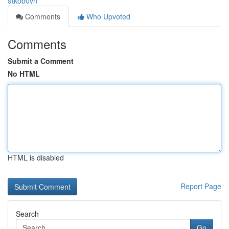
9tkob0vn
Comments
Who Upvoted
Comments
Submit a Comment
No HTML
HTML is disabled
Report Page
Search
Go