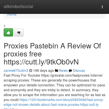
Home
allkindsofsocial
Togg
navi
Home
1
Proxies Pastebin A Review Of
proxies free
https://cutt.ly/9tkOb0vN
zanew875udm3
198 days ago
News
Discuss
Fast Proxy For Youtube https://gravatar.com/fastproxies Internet
scraping proxies: These are generally the powerhouses that
empower your details connection. They can be optimized for pace
and anonymity and they are tricky to detect. In summary, they
allow you to scrape the information you are searhing for as fast as
you could
https://1001bookmarks.com/story20823066/fast-proxy-
edge-not-known-details-about-fast-mana-proxies-https-cutt-ly-