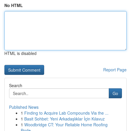
No HTML
HTML is disabled
Report Page
Search
Go
Published News
1
Finding to Acquire Lab Compounds Via the ...
1
Basit Sohbet: Yeni Arkadaşlıklar İçin Kılavuz
1
Woodbridge CT: Your Reliable Home Roofing
Profe...