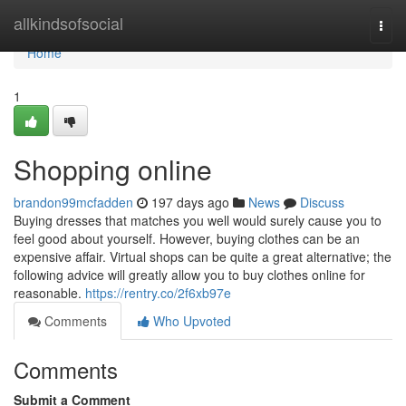
Home
allkindsofsocial
Togg
navi
Home
1
Shopping online
brandon99mcfadden
197 days ago
News
Discuss
Buying dresses that matches you well would surely cause you to
feel good about yourself. However, buying clothes can be an
expensive affair. Virtual shops can be quite a great alternative; the
following advice will greatly allow you to buy clothes online for
reasonable.
https://rentry.co/2f6xb97e
Comments
Who Upvoted
Comments
Submit a Comment