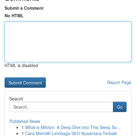
Submit a Comment
No HTML
HTML is disabled
Report Page
Search
Go
Published News
1
What is Mitolyn: A Deep Dive into This Sleep Su...
1
Cara Memilih Lembaga SEO Nusantara Terbaik