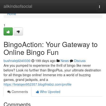
Home
allkindsofsocial
Togg
navi
Home
1
BingoAction: Your Gateway to
Online Bingo Fun
bushralejd240330
199 days ago
News
Discuss
Are you pumped to experience the thrill of bingo like never
before? Look no further than BingoPlus, your ultimate destination
for all things bingo online! Immerse into a world of buzzing
games, grand jackpots, and a
https://liviatqex952357.blogthisbiz.com/profile
Comments
Who Upvoted
Comments