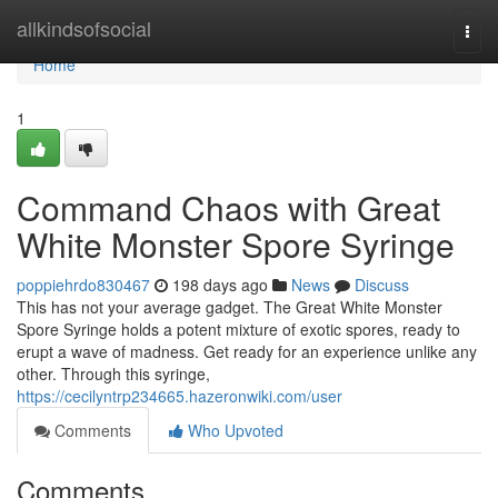
Home
allkindsofsocial
Togg
navi
Home
1
Command Chaos with Great
White Monster Spore Syringe
poppiehrdo830467
198 days ago
News
Discuss
This has not your average gadget. The Great White Monster
Spore Syringe holds a potent mixture of exotic spores, ready to
erupt a wave of madness. Get ready for an experience unlike any
other. Through this syringe,
https://cecilyntrp234665.hazeronwiki.com/user
Comments
Who Upvoted
Comments