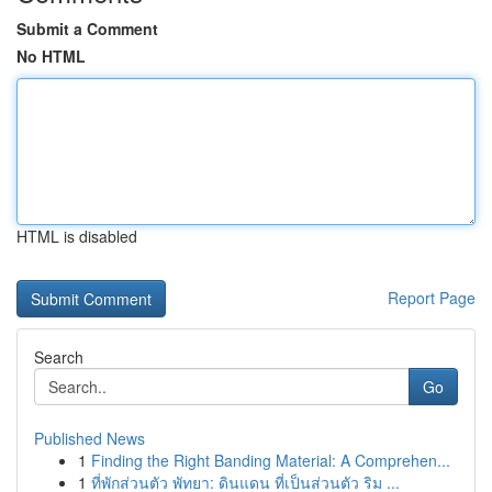
Submit a Comment
No HTML
HTML is disabled
Report Page
Search
Go
Published News
1
Finding the Right Banding Material: A Comprehen...
1
ที่พักส่วนตัว พัทยา: ดินแดน ที่เป็นส่วนตัว ริม ...