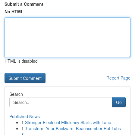
Submit a Comment
No HTML
HTML is disabled
Report Page
Search
Go
Published News
1
Stronger Electrical Efficiency Starts with Lane...
1
Transform Your Backyard: Beachcomber Hot Tubs
&...