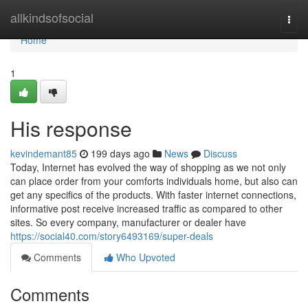
Home
allkindsofsocial
Togg
navi
Home
1
His response
kevindemant85
199 days ago
News
Discuss
Today, Internet has evolved the way of shopping as we not only
can place order from your comforts individuals home, but also can
get any specifics of the products. With faster internet connections,
informative post receive increased traffic as compared to other
sites. So every company, manufacturer or dealer have
https://social40.com/story6493169/super-deals
Comments
Who Upvoted
Comments