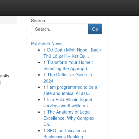
Search
Go
Published News
1
Dự Đoán Minh Ngọc : Bạch
Thủ Lô 24H – Kết Qu...
1
Transform Your Home :
Selecting the Appropri...
1
The Definitive Guide to
rsity
2024
g
1
I am programmed to be a
safe and ethical AI ass...
1
Is a Paid Bitcoin Signal
services worthwhile an...
1
The Anatomy of Legal
Excellence: Why Complex
Ca...
1
SEO for Tuscaloosa
Businesses Ranking