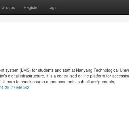
Groups
Register
Login
t system (LMS) for students and staff at Nanyang Technological Unive
’s digital infrastructure, it is a centralised online platform for accessin
NTULearn to check course announcements, submit assignments,
-74-29-77946542