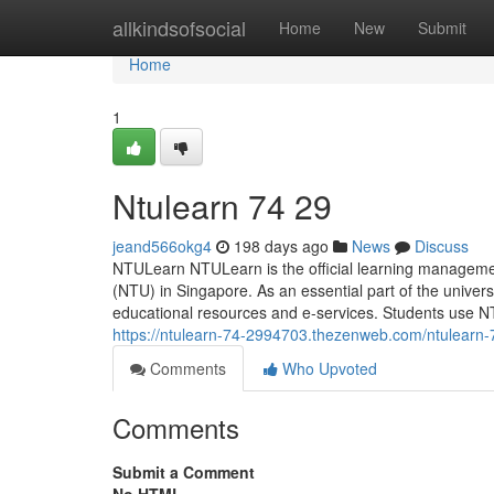
Home
allkindsofsocial
Home
New
Submit
Home
1
Ntulearn​ 74 29
jeand566okg4
198 days ago
News
Discuss
NTULearn NTULearn is the official learning managemen
(NTU) in Singapore. As an essential part of the university
educational resources and e-services. Students use 
https://ntulearn-74-2994703.thezenweb.com/ntulearn
Comments
Who Upvoted
Comments
Submit a Comment