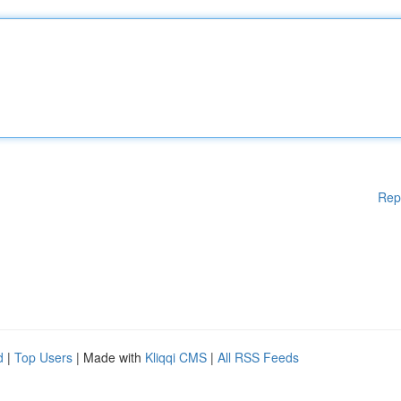
Rep
d
|
Top Users
| Made with
Kliqqi CMS
|
All RSS Feeds