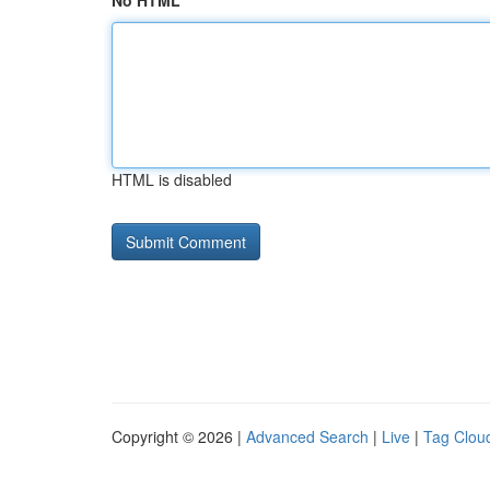
No HTML
HTML is disabled
Copyright © 2026 |
Advanced Search
|
Live
|
Tag Clou