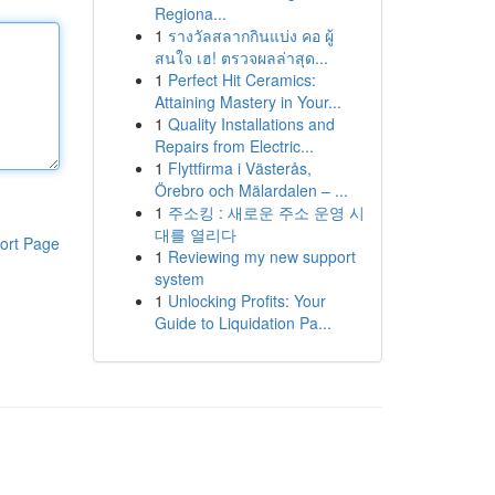
Regiona...
1
รางวัลสลากกินแบ่ง คอ ผู้
สนใจ เฮ! ตรวจผลล่าสุด...
1
Perfect Hit Ceramics:
Attaining Mastery in Your...
1
Quality Installations and
Repairs from Electric...
1
Flyttfirma i Västerås,
Örebro och Mälardalen – ...
1
주소킹 : 새로운 주소 운영 시
대를 열리다
ort Page
1
Reviewing my new support
system
1
Unlocking Profits: Your
Guide to Liquidation Pa...