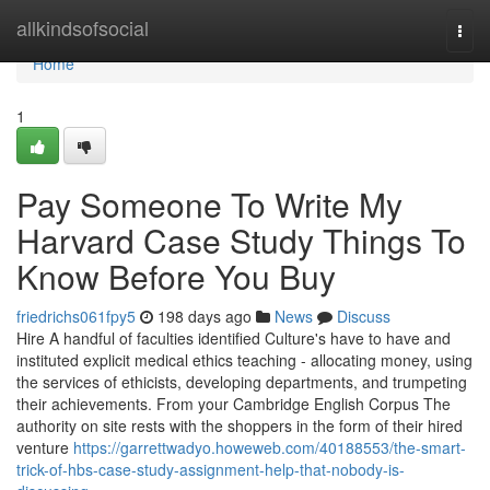
Home
allkindsofsocial
Togg
navi
Home
1
Pay Someone To Write My
Harvard Case Study Things To
Know Before You Buy
friedrichs061fpy5
198 days ago
News
Discuss
Hire A handful of faculties identified Culture's have to have and
instituted explicit medical ethics teaching - allocating money, using
the services of ethicists, developing departments, and trumpeting
their achievements. From your Cambridge English Corpus The
authority on site rests with the shoppers in the form of their hired
venture
https://garrettwadyo.howeweb.com/40188553/the-smart-
trick-of-hbs-case-study-assignment-help-that-nobody-is-