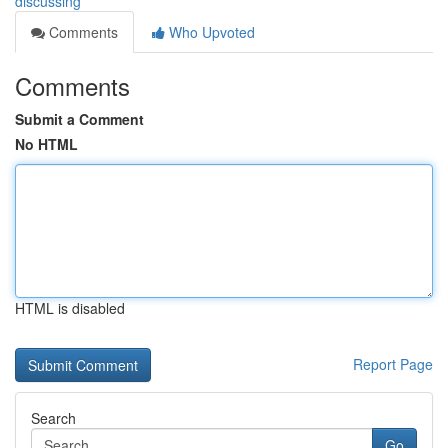
discussing
Comments
Who Upvoted
Comments
Submit a Comment
No HTML
HTML is disabled
Report Page
Search
Go