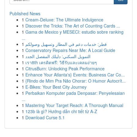
Published News
1
Cream-Deluxe: The Ultimate Indulgence
1
Discover the Tricks: The Art of Counting Cards ...
1
Gama de Mexico y MESECI: estudio sobre ranking
...
1
قطر: خدمات دعم في المطار وتسهيل وصولكم
1
Conservatory Repairs Near Me: A Local Guide
1
التمويل السكني: دليلك المفصل الجدد
1
เรา8th เครดิตฟรี: วิธีรับและเคลมง่ายๆ
1
CitrusBurn: Unlocking Peak Performance
1
Enhance Your Atlanta's} Events: Business Car Co...
1
{Rindo de Mim Pra Não Chorar: O Humor Autocrít...
1
E-Bikes: Your Best City Journey
1
Perbaikan Komputer pada Denpasar: Penyelesaian
...
1
Mastering Your Target Reach: A Thorough Manual
1
123b là gì? Hướng dẫn chi tiết từ A-Z
1
Download Curse 5.1