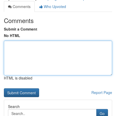
Comments
Who Upvoted
Comments
Submit a Comment
No HTML
HTML is disabled
Report Page
Search
Go