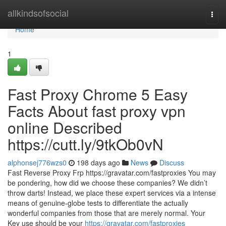
Home
allkindsofsocial
Togg
navi
Home
1
Fast Proxy Chrome 5 Easy
Facts About fast proxy vpn
online Described
https://cutt.ly/9tkOb0vN
alphonsej776wzs0
198 days ago
News
Discuss
Fast Reverse Proxy Frp https://gravatar.com/fastproxies You may
be pondering, how did we choose these companies? We didn’t
throw darts! Instead, we place these expert services via a intense
means of genuine-globe tests to differentiate the actually
wonderful companies from those that are merely normal. Your
Key use should be your
https://gravatar.com/fastproxies