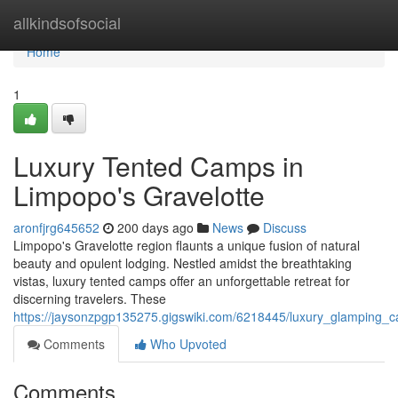
Home
allkindsofsocial
Home
1
Luxury Tented Camps in
Limpopo's Gravelotte
aronfjrg645652
200 days ago
News
Discuss
Limpopo's Gravelotte region flaunts a unique fusion of natural
beauty and opulent lodging. Nestled amidst the breathtaking
vistas, luxury tented camps offer an unforgettable retreat for
discerning travelers. These
https://jaysonzpgp135275.gigswiki.com/6218445/luxury_glamping_
Comments
Who Upvoted
Comments