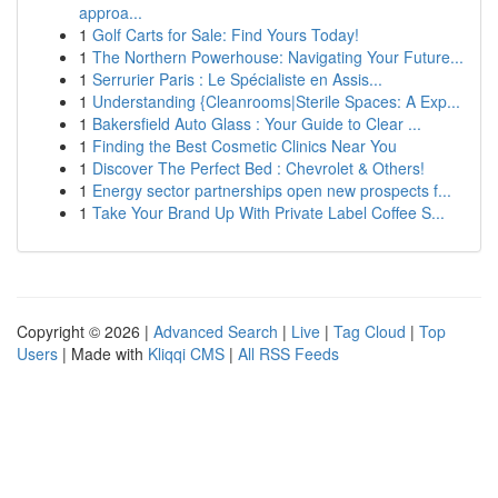
approa...
1
Golf Carts for Sale: Find Yours Today!
1
The Northern Powerhouse: Navigating Your Future...
1
Serrurier Paris : Le Spécialiste en Assis...
1
Understanding {Cleanrooms|Sterile Spaces: A Exp...
1
Bakersfield Auto Glass : Your Guide to Clear ...
1
Finding the Best Cosmetic Clinics Near You
1
Discover The Perfect Bed : Chevrolet & Others!
1
Energy sector partnerships open new prospects f...
1
Take Your Brand Up With Private Label Coffee S...
Copyright © 2026 |
Advanced Search
|
Live
|
Tag Cloud
|
Top
Users
| Made with
Kliqqi CMS
|
All RSS Feeds