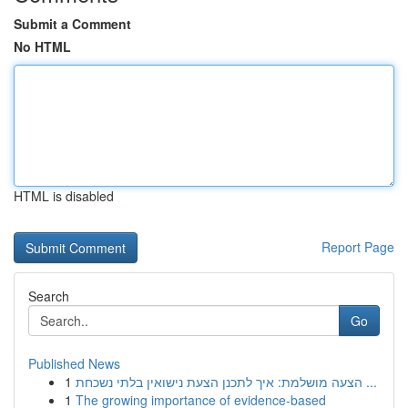
Submit a Comment
No HTML
HTML is disabled
Report Page
Search
Go
Published News
1
הצעה מושלמת: איך לתכנן הצעת נישואין בלתי נשכחת ...
1
The growing importance of evidence-based