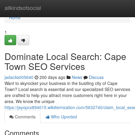
Home
allkindsofsocial
Home
1
Dominate Local Search: Cape
Town SEO Services
jadaclia005640
200 days ago
News
Discuss
Want to skyrocket your business in the bustling city of Cape
Town? Local search is essential and our specialized SEO services
are crafted to help you attract more customers right here in your
area. We know the unique
https://jayopcx894015.wikiitemization.com/5632740/claim_local_s
Comments
Who Upvoted
Comments