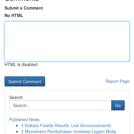
Submit a Comment
No HTML
HTML is disabled
Report Page
Search
Go
Published News
1
Kolkata Fatafat Results: Live Announcements
1
Memahami Pembahasan Investasi Logam Mulia