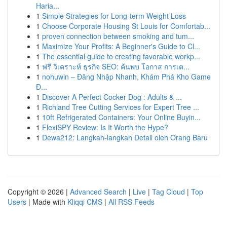
Haria...
1
Simple Strategies for Long-term Weight Loss
1
Choose Corporate Housing St Louis for Comfortab...
1
proven connection between smoking and tum...
1
Maximize Your Profits: A Beginner's Guide to Cl...
1
The essential guide to creating favorable workp...
1
ฟรี วิเคราะห์ ธุรกิจ SEO: ค้นพบ โอกาส การเต...
1
nohuwin – Đăng Nhập Nhanh, Khám Phá Kho Game
Đ...
1
Discover A Perfect Cocker Dog : Adults & ...
1
Richland Tree Cutting Services for Expert Tree ...
1
10ft Refrigerated Containers: Your Online Buyin...
1
FlexiSPY Review: Is It Worth the Hype?
1
Dewa212: Langkah-langkah Detail oleh Orang Baru
Copyright © 2026 |
Advanced Search
|
Live
|
Tag Cloud
|
Top
Users
| Made with
Kliqqi CMS
|
All RSS Feeds