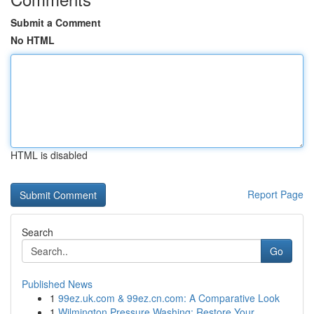
Submit a Comment
No HTML
HTML is disabled
Report Page
Search
Go
Published News
1
99ez.uk.com & 99ez.cn.com: A Comparative Look
1
Wilmington Pressure Washing: Restore Your