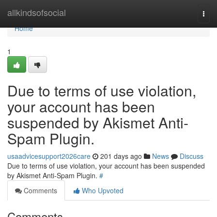
Home
allkindsofsocial
Togg
navi
Home
1
Due to terms of use violation,
your account has been
suspended by Akismet Anti-
Spam Plugin.
usaadvicesupport2026care
201 days ago
News
Discuss
Due to terms of use violation, your account has been suspended
by Akismet Anti-Spam Plugin.
#
Comments
Who Upvoted
Comments