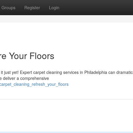
Groups
Register
Login
re Your Floors
 it just yet! Expert carpet cleaning services in Philadelphia can dramatic
We deliver a comprehensive
carpet_cleaning_refresh_your_floors