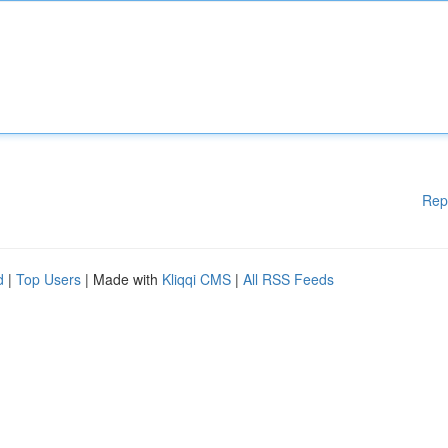
Rep
d
|
Top Users
| Made with
Kliqqi CMS
|
All RSS Feeds