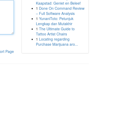
Kaapstad: Geniet en Beleef
1
Done On Command Review
– Full Software Analysis
1
YunaniToto: Petunjuk
Lengkap dan Mutakhir
1
The Ultimate Guide to
Tattoo Artist Chairs
1
Locating regarding
Purchase Marijuana aro...
ort Page