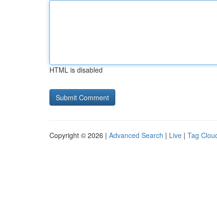
HTML is disabled
Copyright © 2026 |
Advanced Search
|
Live
|
Tag Clou