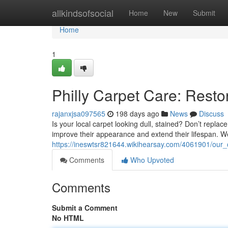
Home
allkindsofsocial
Home
New
Submit
Home
1
Philly Carpet Care: Resto
rajanxjsa097565
198 days ago
News
Discuss
Is your local carpet looking dull, stained? Don’t replace
improve their appearance and extend their lifespan. 
https://ineswtsr821644.wikihearsay.com/4061901/our_
Comments
Who Upvoted
Comments
Submit a Comment
No HTML