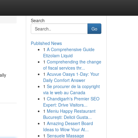
Search
Go
Published News
1
A Comprehensive Guide
Etizolam Liquid
1
Comprehending the change
of fiscal services thr...
1
Acuvue Oasys 1-Day: Your
ally
Daily Comfort Answer
1
Se procurer de la copyright
via le web au Canada
1
Chandigarh's Premier SEO
Expert: Drive Visitors...
1
Meniu Happy Restaurant
București: Delicii Gusta...
1
Amazing Dessert Board
Ideas to Wow Your At...
1
Sensuele Massage