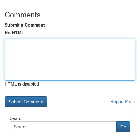
Comments
Submit a Comment
No HTML
HTML is disabled
Report Page
Search
Go