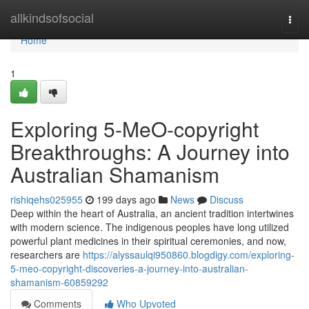
Home
allkindsofsocial
Togg
navi
Home
1
Exploring 5-MeO-copyright
Breakthroughs: A Journey into
Australian Shamanism
rishiqehs025955
199 days ago
News
Discuss
Deep within the heart of Australia, an ancient tradition intertwines
with modern science. The indigenous peoples have long utilized
powerful plant medicines in their spiritual ceremonies, and now,
researchers are
https://alyssaulqi950860.blogdigy.com/exploring-
5-meo-copyright-discoveries-a-journey-into-australian-
shamanism-60859292
Comments
Who Upvoted