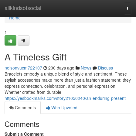
Home
allkindsofsocial
Togg
navi
Home
1
A Timeless Gift
nelsonvucm722107
200 days ago
News
Discuss
Bracelets embody a unique blend of style and sentiment. These
stylish accessories make more than just a fashion statement; they
express connection, celebration, and personal expression.
Whether crafted from durable
https://yesbookmarks.com/story21050240/an-enduring-present
Comments
Who Upvoted
Comments
Submit a Comment