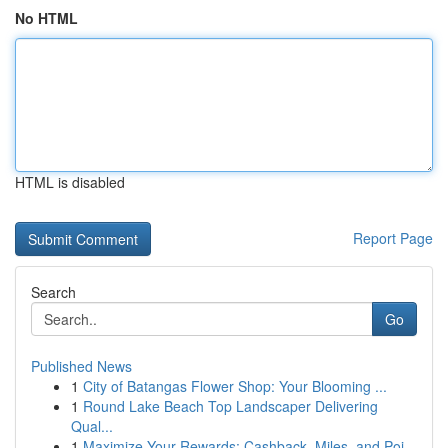
No HTML
HTML is disabled
Report Page
Search
Go
Published News
1
City of Batangas Flower Shop: Your Blooming ...
1
Round Lake Beach Top Landscaper Delivering
Qual...
1
Maximize Your Rewards: Cashback, Miles, and Poi...