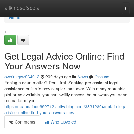
Home
allkindsofsocial
Togg
navi
Home
1
Get Legal Advice Online: Find
Your Answers Now
owainzgwz964913
202 days ago
News
Discuss
Facing a court matter? Don't fret. Seeking professional legal
assistance online is now simpler than ever. With many reputable
platforms available, you can swiftly access the answers you need,
no matter of your
https://deannainee992712.activablog.com/38312804/obtain-legal-
advice-online-find-your-answers-now
Comments
Who Upvoted