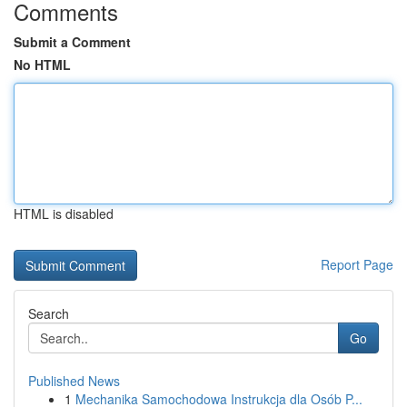
Comments
Submit a Comment
No HTML
HTML is disabled
Report Page
Search
Go
Published News
1
Mechanika Samochodowa Instrukcja dla Osób P...