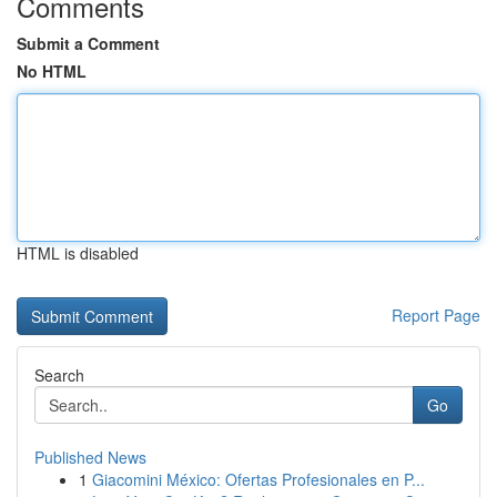
Comments
Submit a Comment
No HTML
HTML is disabled
Report Page
Search
Go
Published News
1
Giacomini México: Ofertas Profesionales en P...