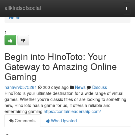
Home
allkindsofsocial
Togg
navi
Home
1
Begin into HinoToto: Your
Gateway to Amazing Online
Gaming
nanavrvb575264
200 days ago
News
Discuss
HinoToto is your ultimate destination for a wide range of virtual
games. Whether you're classic titles or are looking to something
new, HinoToto has a game for us, it offers a reliable and
entertaining gaming
https://containleadership.com/
Comments
Who Upvoted