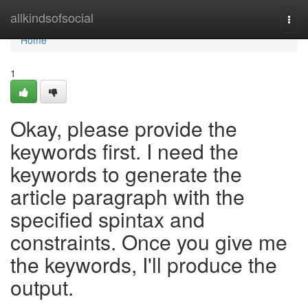
Home
allkindsofsocial
Togg
navi
Home
1
Okay, please provide the
keywords first. I need the
keywords to generate the
article paragraph with the
specified spintax and
constraints. Once you give me
the keywords, I'll produce the
output.