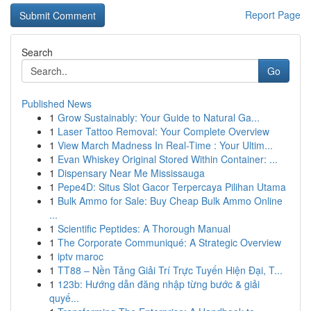
Report Page
Search
Go
Published News
1
Grow Sustainably: Your Guide to Natural Ga...
1
Laser Tattoo Removal: Your Complete Overview
1
View March Madness In Real-Time : Your Ultim...
1
Evan Whiskey Original Stored Within Container: ...
1
Dispensary Near Me Mississauga
1
Pepe4D: Situs Slot Gacor Terpercaya Pilihan Utama
1
Bulk Ammo for Sale: Buy Cheap Bulk Ammo Online
...
1
Scientific Peptides: A Thorough Manual
1
The Corporate Communiqué: A Strategic Overview
1
iptv maroc
1
TT88 – Nền Tảng Giải Trí Trực Tuyến Hiện Đại, T...
1
123b: Hướng dẫn đăng nhập từng bước & giải
quyế...