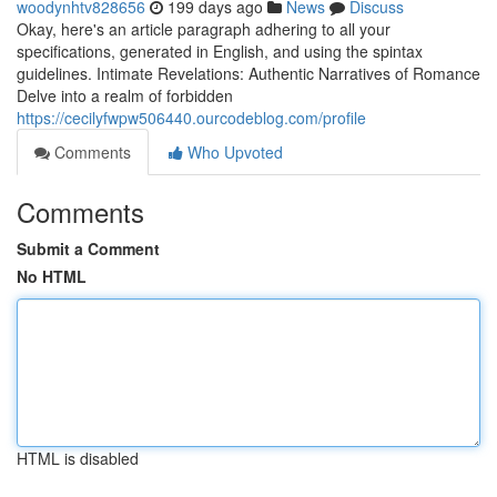
woodynhtv828656
199 days ago
News
Discuss
Okay, here's an article paragraph adhering to all your
specifications, generated in English, and using the spintax
guidelines. Intimate Revelations: Authentic Narratives of Romance
Delve into a realm of forbidden
https://cecilyfwpw506440.ourcodeblog.com/profile
Comments
Who Upvoted
Comments
Submit a Comment
No HTML
HTML is disabled