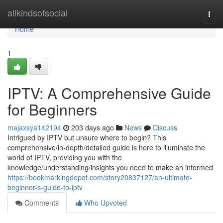
Home
allkindsofsocial
Togg
navi
Home
1
IPTV: A Comprehensive Guide
for Beginners
majaxsya142194
203 days ago
News
Discuss
Intrigued by IPTV but unsure where to begin? This
comprehensive/in-depth/detailed guide is here to illuminate the
world of IPTV, providing you with the
knowledge/understanding/insights you need to make an informed
https://bookmarkingdepot.com/story20837127/an-ultimate-
beginner-s-guide-to-iptv
Comments
Who Upvoted