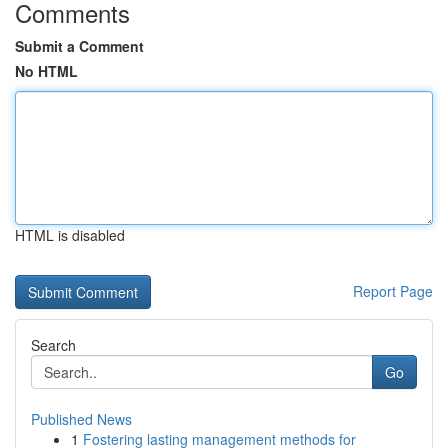
Comments
Submit a Comment
No HTML
HTML is disabled
Report Page
Search
Go
Published News
1
Fostering lasting management methods for