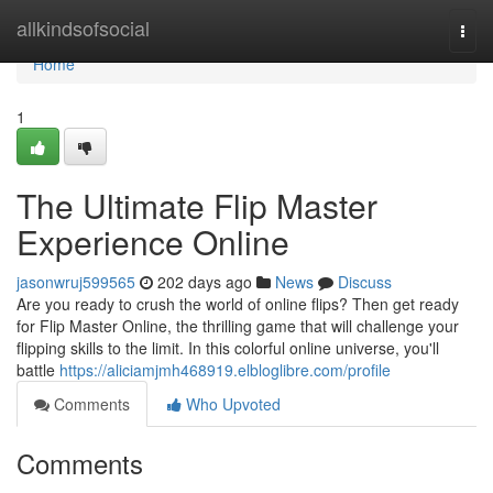
Home
allkindsofsocial
Togg
navi
Home
1
The Ultimate Flip Master
Experience Online
jasonwruj599565
202 days ago
News
Discuss
Are you ready to crush the world of online flips? Then get ready
for Flip Master Online, the thrilling game that will challenge your
flipping skills to the limit. In this colorful online universe, you'll
battle
https://aliciamjmh468919.elbloglibre.com/profile
Comments
Who Upvoted
Comments