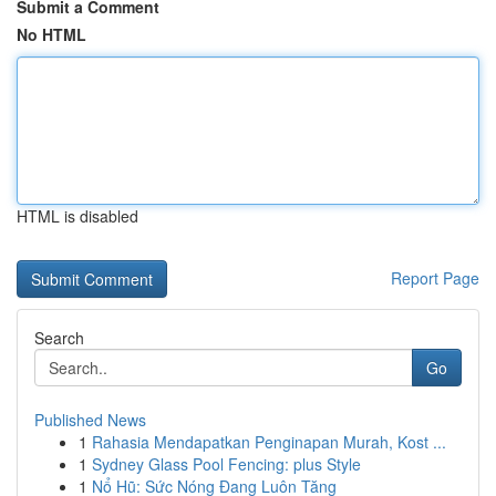
Submit a Comment
No HTML
HTML is disabled
Report Page
Search
Go
Published News
1
Rahasia Mendapatkan Penginapan Murah, Kost ...
1
Sydney Glass Pool Fencing: plus Style
1
Nổ Hũ: Sức Nóng Đang Luôn Tăng